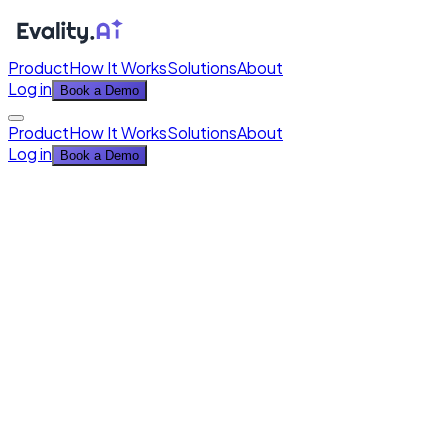
Product
How It Works
Solutions
About
Log in
Book a Demo
Product
How It Works
Solutions
About
Log in
Book a Demo