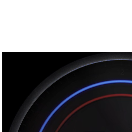
Unified recruiting pipeline
Workday
Enterprise HR integration