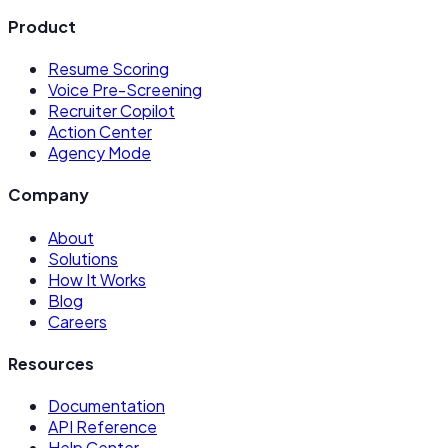
Product
Resume Scoring
Voice Pre-Screening
Recruiter Copilot
Action Center
Agency Mode
Company
About
Solutions
How It Works
Blog
Careers
Resources
Documentation
API Reference
Help Center