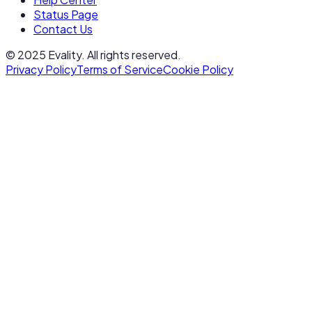
Status Page
Contact Us
© 2025 Evality. All rights reserved.
Privacy Policy
Terms of Service
Cookie Policy