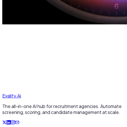
Evality.
A
i
The all-in-one AI hub for recruitment agencies. Automate
screening, scoring, and candidate management at scale.