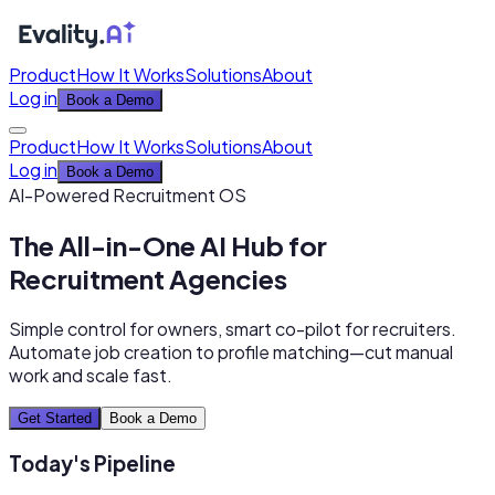
Product
How It Works
Solutions
About
Log in
Book a Demo
Product
How It Works
Solutions
About
Log in
Book a Demo
AI-Powered Recruitment OS
The All-in-One AI Hub for
Recruitment Agencies
Simple control for owners, smart co-pilot for recruiters.
Automate job creation to profile matching—cut manual
work and scale fast.
Get Started
Book a Demo
Today's Pipeline