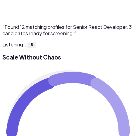
“Found 12 matching profiles for Senior React Developer. 3
candidates ready for screening.”
Listening...
Scale Without Chaos