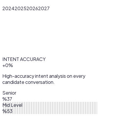
2024
2025
2026
2027
INTENT ACCURACY
+
0
%
High-accuracy intent analysis on every
candidate conversation.
Senior
%37
Mid Level
%53