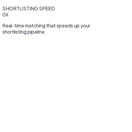
SHORTLISTING SPEED
0
X
Real-time matching that speeds up your
shortlisting pipeline.