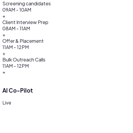
Screening candidates
09AM - 10AM
+
Client Interview Prep
08AM - 11AM
+
Offer & Placement
11AM - 12PM
+
Bulk Outreach Calls
11AM - 12PM
+
AI Co-Pilot
Live