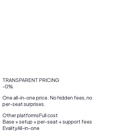
TRANSPARENT PRICING
-
0
%
One all-in-one price. No hidden fees, no
per-seat surprises.
Other platforms
Full cost
Base + setup + per-seat + support fees
Evality
All-in-one