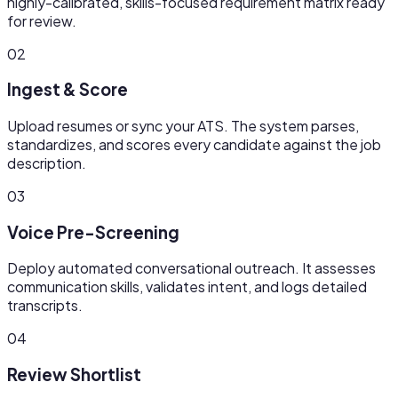
highly-calibrated, skills-focused requirement matrix ready
for review.
02
Ingest & Score
Upload resumes or sync your ATS. The system parses,
standardizes, and scores every candidate against the job
description.
03
Voice Pre-Screening
Deploy automated conversational outreach. It assesses
communication skills, validates intent, and logs detailed
transcripts.
04
Review Shortlist