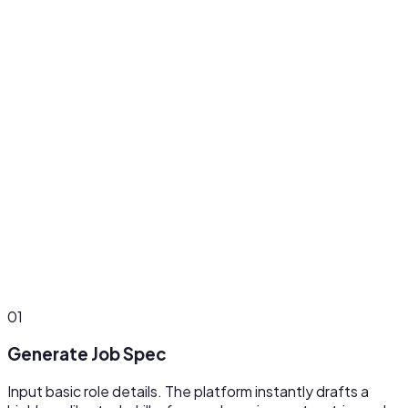
Agency-Ready Mode
Operate multiple client accounts with separate role
pipelines. Cuts admin time per client by 50% and increases
client satisfaction by 35%.
01
Generate Job Spec
Input basic role details. The platform instantly drafts a