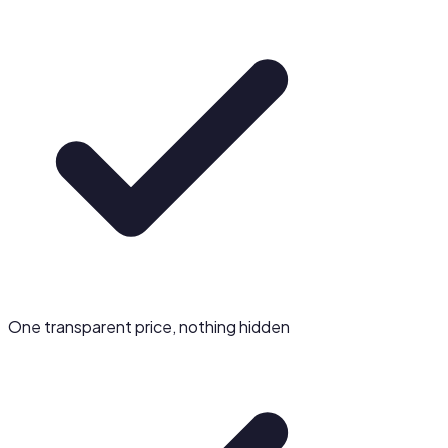
One transparent price, nothing hidden