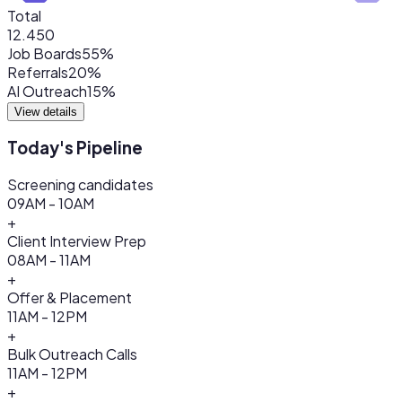
Total
12.450
Job Boards
55%
Referrals
20%
AI Outreach
15%
View details
Today's Pipeline
Screening candidates
09AM - 10AM
+
Client Interview Prep
08AM - 11AM
+
Offer & Placement
11AM - 12PM
+
Bulk Outreach Calls
11AM - 12PM
+