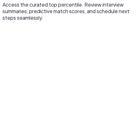
Access the curated top percentile. Review interview
summaries, predictive match scores, and schedule next
steps seamlessly.