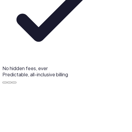
No hidden fees, ever
Predictable, all-inclusive billing