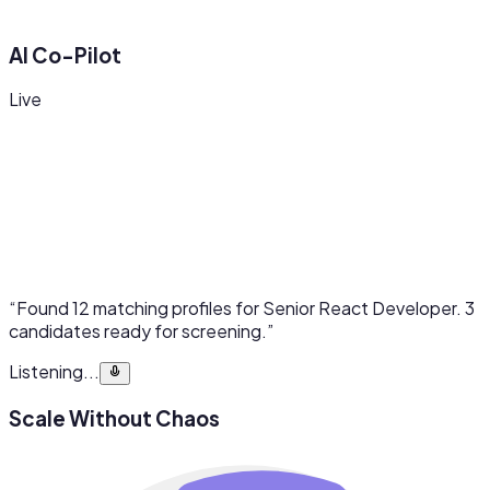
AI Co-Pilot
Live
“Found 12 matching profiles for Senior React Developer. 3
candidates ready for screening.”
Listening...
Scale Without Chaos