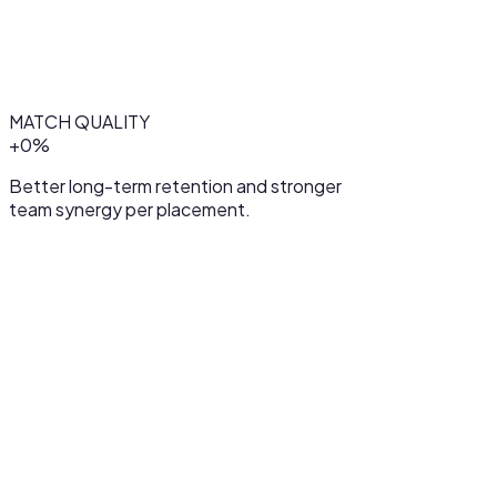
MATCH QUALITY
+
0
%
Better long-term retention and stronger
team synergy per placement.