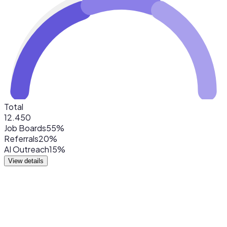
Total
12.450
Job Boards
55%
Referrals
20%
AI Outreach
15%
View details