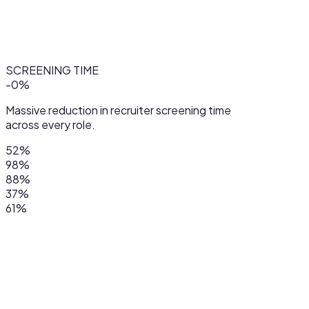
SCREENING TIME
-
0
%
Massive reduction in recruiter screening time
across every role.
52%
98%
88%
37%
61%